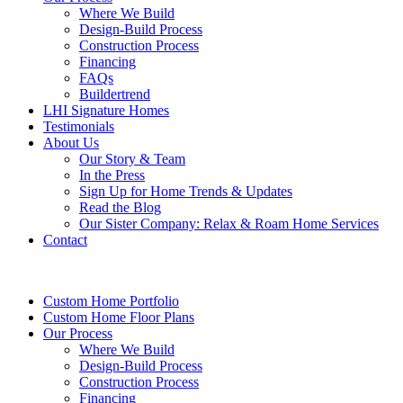
Where We Build
Design-Build Process
Construction Process
Financing
FAQs
Buildertrend
LHI Signature Homes
Testimonials
About Us
Our Story & Team
In the Press
Sign Up for Home Trends & Updates
Read the Blog
Our Sister Company: Relax & Roam Home Services
Contact
Custom Home Portfolio
Custom Home Floor Plans
Our Process
Where We Build
Design-Build Process
Construction Process
Financing