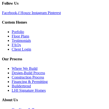
Follow Us
Facebook-f
Houzz
Instagram
Pinterest
Custom Homes
Porfolio
Floor Plans
Testimonials
FAQs
Client Login
Our Process
Where We Build
Design-Build Process
Construction Process
Financing & Permitting
Buildertrend
LHI Signature Homes
About Us