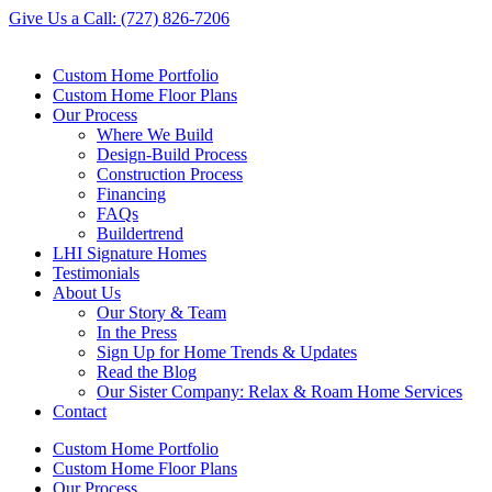
Skip
Give Us a Call: (727) 826-7206
to
content
Custom Home Portfolio
Custom Home Floor Plans
Our Process
Where We Build
Design-Build Process
Construction Process
Financing
FAQs
Buildertrend
LHI Signature Homes
Testimonials
About Us
Our Story & Team
In the Press
Sign Up for Home Trends & Updates
Read the Blog
Our Sister Company: Relax & Roam Home Services
Contact
Custom Home Portfolio
Custom Home Floor Plans
Our Process