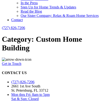
In the Press
Sign Up for Home Trends & Updates
Read the Blog
Our Sister Company: Relax & Roam Home Services
Contact
(727) 826-7206
Category: Custom Home
Building
Get in Touch
CONTACT US
(727) 826-7206
2661 1st Ave South
St. Petersburg, FL 33712
Mon thru Fri: 8am to 5pm
Sat & Sun: Closed