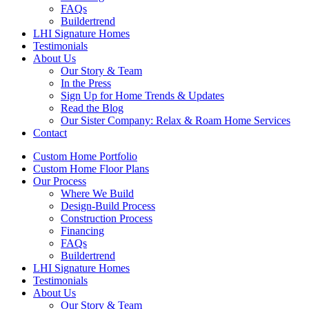
FAQs
Buildertrend
LHI Signature Homes
Testimonials
About Us
Our Story & Team
In the Press
Sign Up for Home Trends & Updates
Read the Blog
Our Sister Company: Relax & Roam Home Services
Contact
Custom Home Portfolio
Custom Home Floor Plans
Our Process
Where We Build
Design-Build Process
Construction Process
Financing
FAQs
Buildertrend
LHI Signature Homes
Testimonials
About Us
Our Story & Team